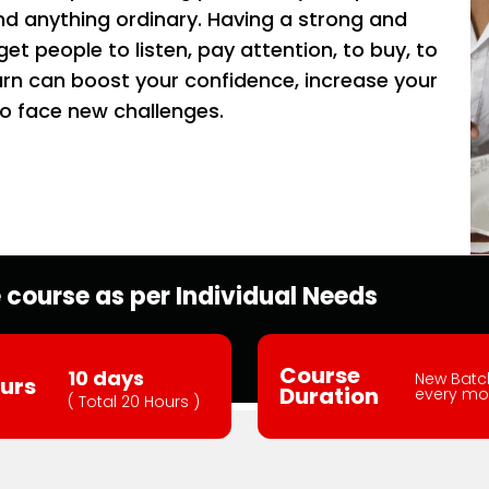
d anything ordinary. Having a strong and
t people to listen, pay attention, to buy, to
rn can boost your confidence, increase your
o face new challenges.
course as per Individual Needs
Course
10 days
New Batc
urs
Duration
every mo
( Total 20 Hours )