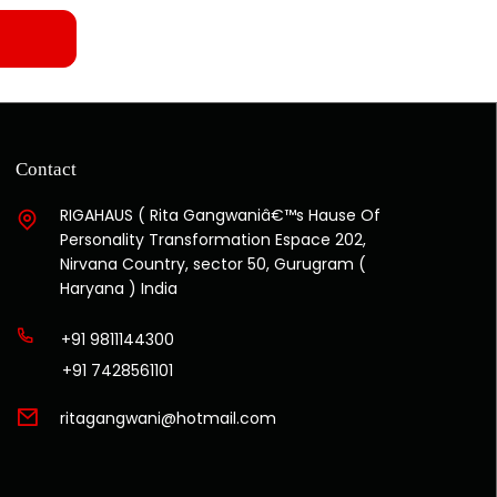
Contact
RIGAHAUS ( Rita Gangwaniâ€™s Hause Of
Personality Transformation Espace 202,
Nirvana Country, sector 50, Gurugram (
Haryana ) India
+91 9811144300
+91 7428561101
ritagangwani@hotmail.com