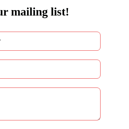
r mailing list!