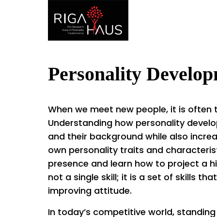
Personality Develo
When we meet new people, it is often t
Understanding how personality develo
and their background while also incre
own personality traits and characterist
presence and learn how to project a h
not a single skill; it is a set of skills 
improving attitude.
In today’s competitive world, standing