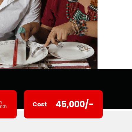
45,000/-
h
Cost
nth