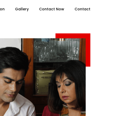
ion
Gallery
Contact Now
Contact