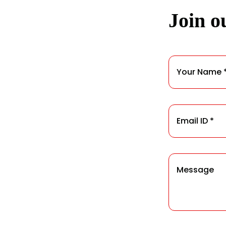
Join ou