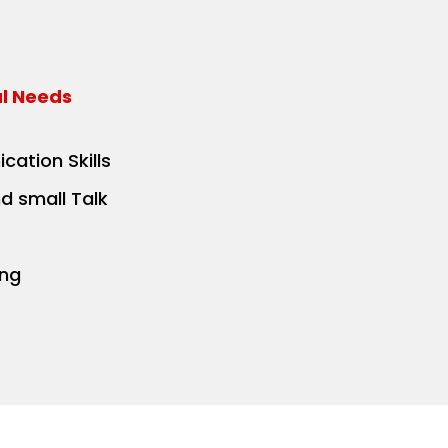
al Needs
cation Skills
nd small Talk
ing