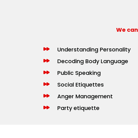
We can 
Understanding Personality
Decoding Body Language
Public Speaking
Social Etiquettes
Anger Management
Party etiquette