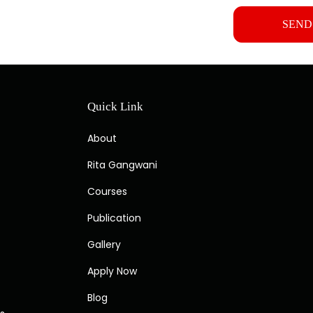
Quick Link
About
Rita Gangwani
Courses
Publication
Gallery
Apply Now
Blog