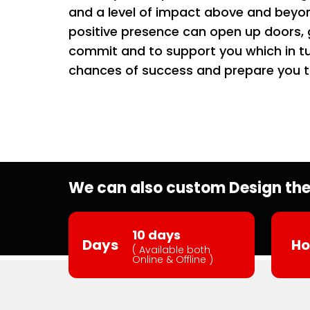
and a level of impact above and beyon
positive presence can open up doors, ge
commit and to support you which in tu
chances of success and prepare you t
We can also custom Design the 
10 days
Days
Ho
( Available both
Online & Offline )