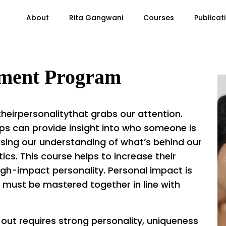
About
Rita Gangwani
Courses
Publicat
pment Program
heirpersonalitythat grabs our attention.
ps can provide insight into who someone is
asing our understanding of what’s behind our
ics. This course helps to increase their
igh-impact personality. Personal impact is
that must be mastered together in line with
 out requires strong personality, uniqueness