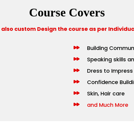
Course Covers
also custom Design the course as per Individu
Building Communi
Speaking skills a
Dress to Impress
Confidence Build
Skin, Hair care
and Much More