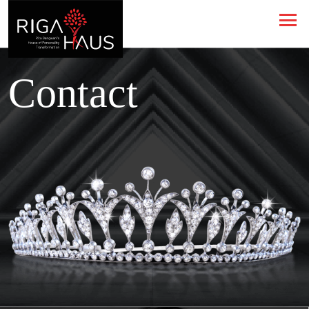
Contact