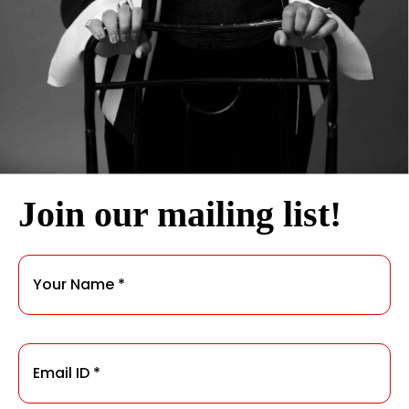
Join our mailing list!