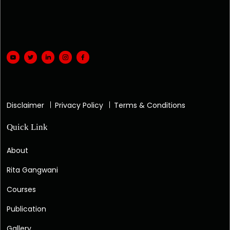
Disclaimer
Privacy Policy
Terms & Conditions
Quick Link
About
Rita Gangwani
Courses
Publication
Gallery