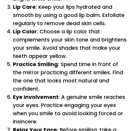
Lip Care
: Keep your lips hydrated and
smooth by using a good lip balm. Exfoliate
regularly to remove dead skin cells.
Lip Color
: Choose a lip color that
complements your skin tone and brightens
your smile. Avoid shades that make your
teeth appear yellow.
Practice Smiling
: Spend time in front of
the mirror practicing different smiles. Find
the one that looks most natural and
confident.
Eye Involvement
: A genuine smile reaches
your eyes. Practice engaging your eyes
when you smile to avoid looking forced or
insincere.
Relax Your Face
: Before smiling, take a