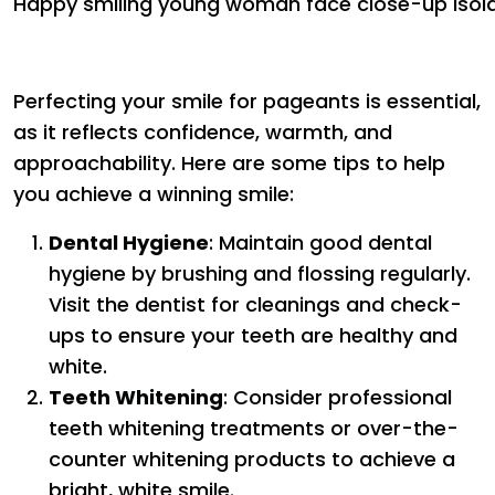
Happy smiling young woman face close-up isol
Perfecting your smile for pageants is essential,
as it reflects confidence, warmth, and
approachability. Here are some tips to help
you achieve a winning smile:
Dental Hygiene
: Maintain good dental
hygiene by brushing and flossing regularly.
Visit the dentist for cleanings and check-
ups to ensure your teeth are healthy and
white.
Teeth Whitening
: Consider professional
teeth whitening treatments or over-the-
counter whitening products to achieve a
bright, white smile.