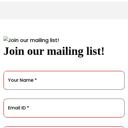
Join our mailing list!