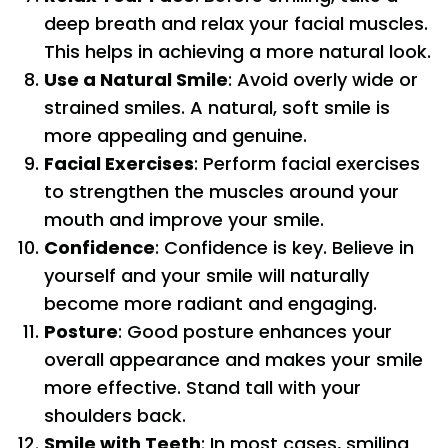
deep breath and relax your facial muscles.
This helps in achieving a more natural look.
Use a Natural Smile
: Avoid overly wide or
strained smiles. A natural, soft smile is
more appealing and genuine.
Facial Exercises
: Perform facial exercises
to strengthen the muscles around your
mouth and improve your smile.
Confidence
: Confidence is key. Believe in
yourself and your smile will naturally
become more radiant and engaging.
Posture
: Good posture enhances your
overall appearance and makes your smile
more effective. Stand tall with your
shoulders back.
Smile with Teeth
: In most cases, smiling