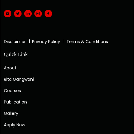
Disclaimer
Privacy Policy
Terms & Conditions
Quick Link
About
Rita Gangwani
Courses
Publication
Gallery
Apply Now