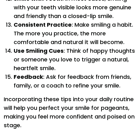
with your teeth visible looks more genuine
and friendly than a closed-lip smile.
Consistent Practice
: Make smiling a habit.
The more you practice, the more
comfortable and natural it will become.
Use Smiling Cues
: Think of happy thoughts
or someone you love to trigger a natural,
heartfelt smile.
Feedback
: Ask for feedback from friends,
family, or a coach to refine your smile.
Incorporating these tips into your daily routine
will help you perfect your smile for pageants,
making you feel more confident and poised on
stage.