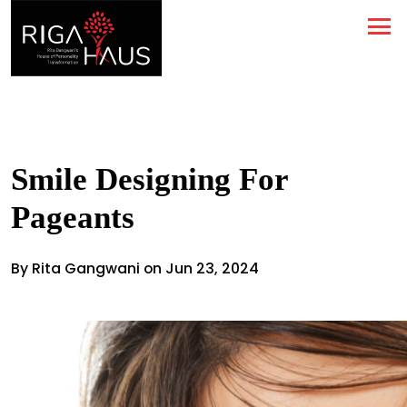
Smile Designing For
Pageants
By Rita Gangwani on Jun 23, 2024