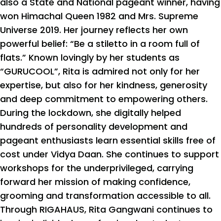
also a State and National pageant winner, having
won Himachal Queen 1982 and Mrs. Supreme
Universe 2019. Her journey reflects her own
powerful belief: “Be a stiletto in a room full of
flats.” Known lovingly by her students as
“GURUCOOL”, Rita is admired not only for her
expertise, but also for her kindness, generosity
and deep commitment to empowering others.
During the lockdown, she digitally helped
hundreds of personality development and
pageant enthusiasts learn essential skills free of
cost under Vidya Daan. She continues to support
workshops for the underprivileged, carrying
forward her mission of making confidence,
grooming and transformation accessible to all.
Through RIGAHAUS, Rita Gangwani continues to