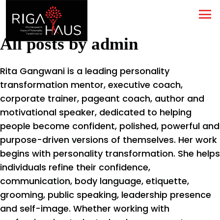
All posts by admin
Rita Gangwani is a leading personality
transformation mentor, executive coach,
corporate trainer, pageant coach, author and
motivational speaker, dedicated to helping
people become confident, polished, powerful and
purpose-driven versions of themselves. Her work
begins with personality transformation. She helps
individuals refine their confidence,
communication, body language, etiquette,
grooming, public speaking, leadership presence
and self-image. Whether working with