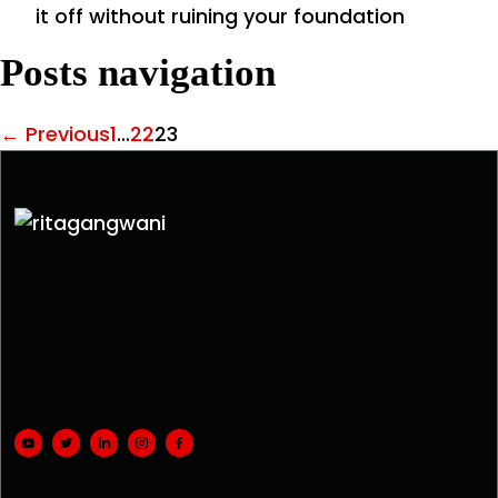
it off without ruining your foundation
Posts navigation
← Previous
1
…
22
23