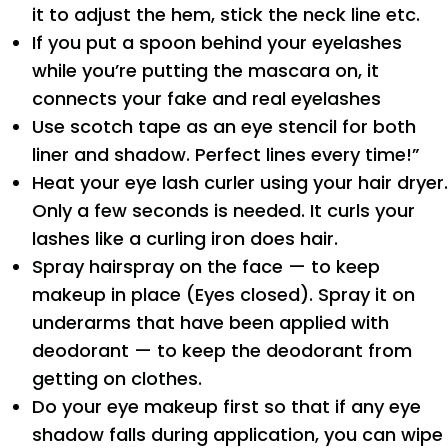
it to adjust the hem, stick the neck line etc.
If you put a spoon behind your eyelashes
while you’re putting the mascara on, it
connects your fake and real eyelashes
Use scotch tape as an eye stencil for both
liner and shadow. Perfect lines every time!”
Heat your eye lash curler using your hair dryer.
Only a few seconds is needed. It curls your
lashes like a curling iron does hair.
Spray hairspray on the face — to keep
makeup in place (Eyes closed). Spray it on
underarms that have been applied with
deodorant — to keep the deodorant from
getting on clothes.
Do your eye makeup first so that if any eye
shadow falls during application, you can wipe