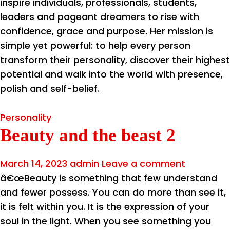
inspire individuals, professionals, students,
leaders and pageant dreamers to rise with
confidence, grace and purpose. Her mission is
simple yet powerful: to help every person
transform their personality, discover their highest
potential and walk into the world with presence,
polish and self-belief.
Personality
Beauty and the beast 2
March 14, 2023
admin
Leave a comment
â€œBeauty is something that few understand
and fewer possess. You can do more than see it,
it is felt within you. It is the expression of your
soul in the light. When you see something you