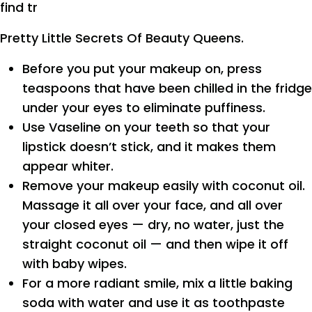
find tr
Pretty Little Secrets Of Beauty Queens.
Before you put your makeup on, press
teaspoons that have been chilled in the fridge
under your eyes to eliminate puffiness.
Use Vaseline on your teeth so that your
lipstick doesn’t stick, and it makes them
appear whiter.
Remove your makeup easily with coconut oil.
Massage it all over your face, and all over
your closed eyes — dry, no water, just the
straight coconut oil — and then wipe it off
with baby wipes.
For a more radiant smile, mix a little baking
soda with water and use it as toothpaste