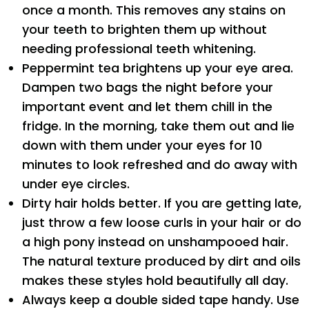
once a month. This removes any stains on
your teeth to brighten them up without
needing professional teeth whitening.
Peppermint tea brightens up your eye area.
Dampen two bags the night before your
important event and let them chill in the
fridge. In the morning, take them out and lie
down with them under your eyes for 10
minutes to look refreshed and do away with
under eye circles.
Dirty hair holds better. If you are getting late,
just throw a few loose curls in your hair or do
a high pony instead on unshampooed hair.
The natural texture produced by dirt and oils
makes these styles hold beautifully all day.
Always keep a double sided tape handy. Use