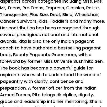
aspirants across categories including Miss, Mrs,
Mr, Teens, Pre Teens, Empress, Classics, Petite,
Transgender, Plus Size, Deaf, Blind, Wheelchair,
Cancer Survivors, Kids, Toddlers and many more.
Her contribution has been recognised through
several prestigious national and international
awards. Rita is also the only Indian pageant
coach to have authored a bestselling pageant
book, Beauty Pageants Greenroom, with a
foreword by former Miss Universe Sushmita Sen.
The book has become a powerful guide for
aspirants who wish to understand the world of
pageantry with clarity, confidence and
preparation. A former officer from the Indian
Armed Forces, Rita brings discipline, dignity,
grace and leadership into her mentoring. She is