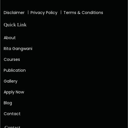
Disclaimer
Privacy Policy
Terms & Conditions
Quick Link
About
Rita Gangwani
Courses
Publication
Gallery
Apply Now
Blog
Contact
Contact