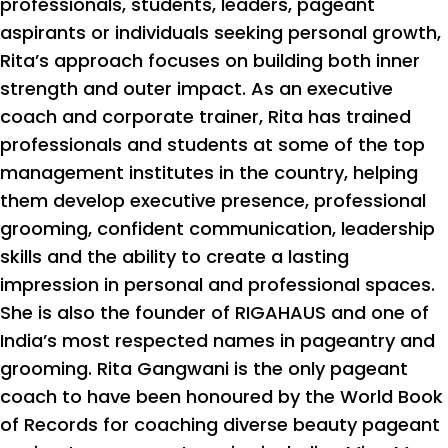
professionals, students, leaders, pageant
aspirants or individuals seeking personal growth,
Rita’s approach focuses on building both inner
strength and outer impact. As an executive
coach and corporate trainer, Rita has trained
professionals and students at some of the top
management institutes in the country, helping
them develop executive presence, professional
grooming, confident communication, leadership
skills and the ability to create a lasting
impression in personal and professional spaces.
She is also the founder of RIGAHAUS and one of
India’s most respected names in pageantry and
grooming. Rita Gangwani is the only pageant
coach to have been honoured by the World Book
of Records for coaching diverse beauty pageant