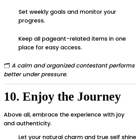
Set weekly goals and monitor your
progress.
Keep all pageant-related items in one
place for easy access.
🗂️
A calm and organized contestant performs
better under pressure.
10.
Enjoy the Journey
Above all, embrace the experience with joy
and authenticity.
Let your natural charm and true self shine