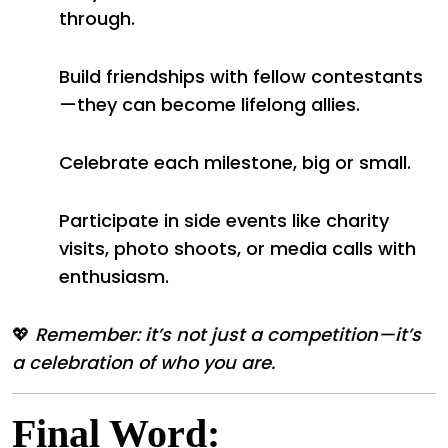
through.
Build friendships with fellow contestants
—they can become lifelong allies.
Celebrate each milestone, big or small.
Participate in side events like charity
visits, photo shoots, or media calls with
enthusiasm.
💖
Remember: it’s not just a competition—it’s
a celebration of who you are.
Final Word: