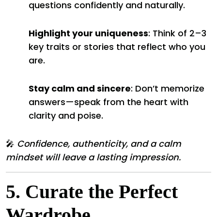
questions confidently and naturally.
Highlight your uniqueness
: Think of 2–3
key traits or stories that reflect who you
are.
Stay calm and sincere
: Don’t memorize
answers—speak from the heart with
clarity and poise.
🎤
Confidence, authenticity, and a calm
mindset will leave a lasting impression.
5.
Curate the Perfect
Wardrobe