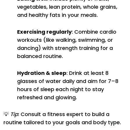
vegetables, lean protein, whole grains,
and healthy fats in your meals.
Exercising regularly
: Combine cardio
workouts (like walking, swimming, or
dancing) with strength training for a
balanced routine.
Hydration & sleep
: Drink at least 8
glasses of water daily and aim for 7–8
hours of sleep each night to stay
refreshed and glowing.
💡
Tip
: Consult a fitness expert to build a
routine tailored to your goals and body type.