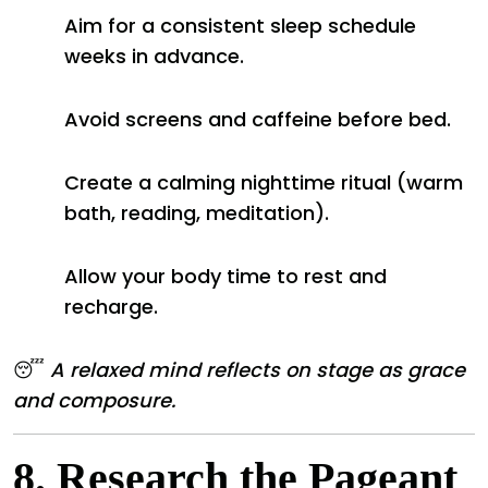
Aim for a consistent sleep schedule
weeks in advance.
Avoid screens and caffeine before bed.
Create a calming nighttime ritual (warm
bath, reading, meditation).
Allow your body time to rest and
recharge.
😴
A relaxed mind reflects on stage as grace
and composure.
8.
Research the Pageant