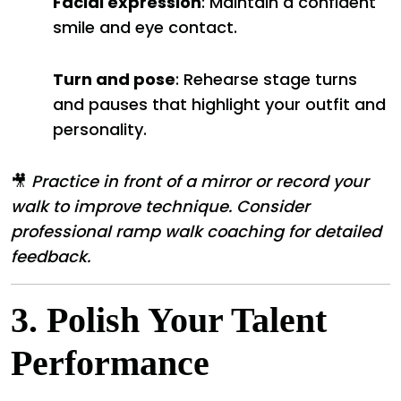
Facial expression
: Maintain a confident
smile and eye contact.
Turn and pose
: Rehearse stage turns
and pauses that highlight your outfit and
personality.
🎥
Practice in front of a mirror or record your
walk to improve technique. Consider
professional ramp walk coaching for detailed
feedback.
3.
Polish Your Talent
Performance