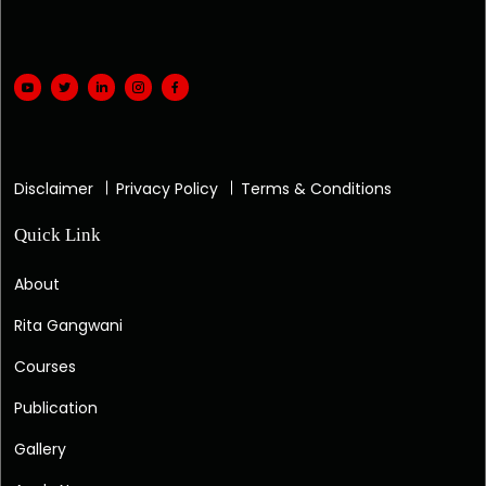
Disclaimer
Privacy Policy
Terms & Conditions
Quick Link
About
Rita Gangwani
Courses
Publication
Gallery