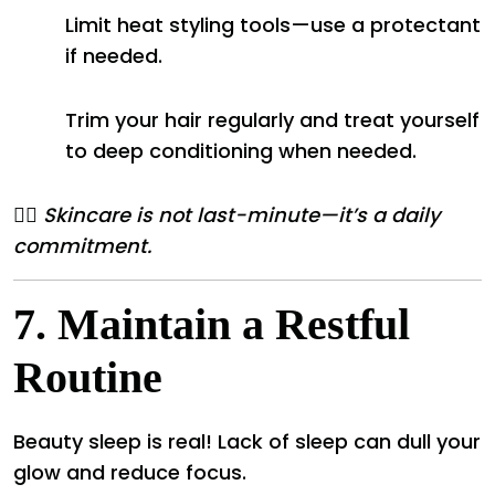
Limit heat styling tools—use a protectant
if needed.
Trim your hair regularly and treat yourself
to deep conditioning when needed.
💆‍♀️
Skincare is not last-minute—it’s a daily
commitment.
7.
Maintain a Restful
Routine
Beauty sleep is real! Lack of sleep can dull your
glow and reduce focus.