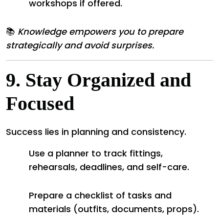
workshops if offered.
📚
Knowledge empowers you to prepare
strategically and avoid surprises.
9.
Stay Organized and
Focused
Success lies in planning and consistency.
Use a planner to track fittings,
rehearsals, deadlines, and self-care.
Prepare a checklist of tasks and
materials (outfits, documents, props).