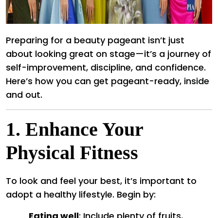
Preparing for a beauty pageant isn’t just
about looking great on stage—it’s a journey of
self-improvement, discipline, and confidence.
Here’s how you can get pageant-ready, inside
and out.
1.
Enhance Your
Physical Fitness
To look and feel your best, it’s important to
adopt a healthy lifestyle. Begin by:
Eating well
: Include plenty of fruits,