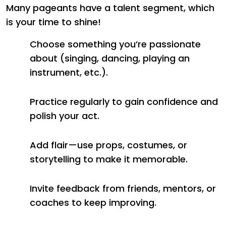
Many pageants have a talent segment, which
is your time to shine!
Choose something you’re passionate
about (singing, dancing, playing an
instrument, etc.).
Practice regularly to gain confidence and
polish your act.
Add flair—use props, costumes, or
storytelling to make it memorable.
Invite feedback from friends, mentors, or
coaches to keep improving.