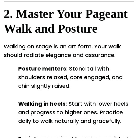
2.
Master Your Pageant
Walk and Posture
Walking on stage is an art form. Your walk
should radiate elegance and assurance.
Posture matters
: Stand tall with
shoulders relaxed, core engaged, and
chin slightly raised.
Walking in heels
: Start with lower heels
and progress to higher ones. Practice
daily to walk naturally and gracefully.