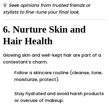
👗
Seek opinions from trusted friends or
stylists to fine-tune your final look.
6.
Nurture Skin and
Hair Health
Glowing skin and well-kept hair are part of a
contestant’s charm.
Follow a skincare routine (cleanse, tone,
moisturize, protect).
Stay hydrated and avoid harsh products
or overuse of makeup.