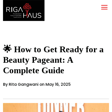
🌟 How to Get Ready for a
Beauty Pageant: A
Complete Guide
By Rita Gangwani on May 16, 2025