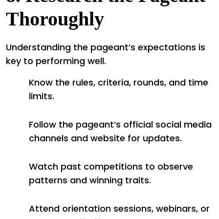
Thoroughly
Understanding the pageant’s expectations is
key to performing well.
Know the rules, criteria, rounds, and time
limits.
Follow the pageant’s official social media
channels and website for updates.
Watch past competitions to observe
patterns and winning traits.
Attend orientation sessions, webinars, or