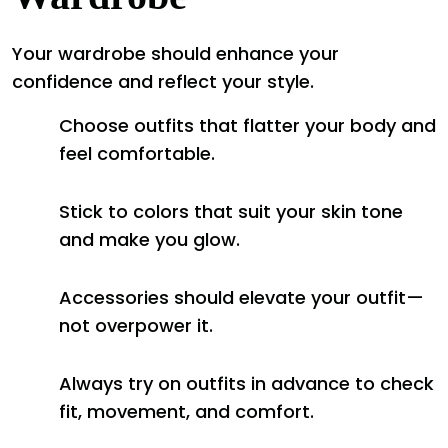
Your wardrobe should enhance your
confidence and reflect your style.
Choose outfits that flatter your body and
feel comfortable.
Stick to colors that suit your skin tone
and make you glow.
Accessories should elevate your outfit—
not overpower it.
Always try on outfits in advance to check
fit, movement, and comfort.