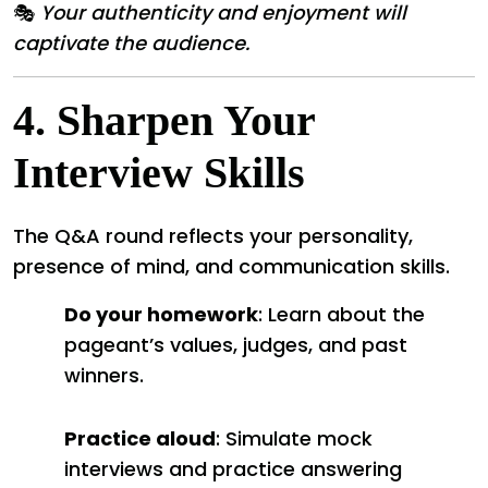
🎭
Your authenticity and enjoyment will
captivate the audience.
4.
Sharpen Your
Interview Skills
The Q&A round reflects your personality,
presence of mind, and communication skills.
Do your homework
: Learn about the
pageant’s values, judges, and past
winners.
Practice aloud
: Simulate mock
interviews and practice answering