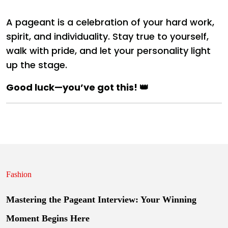
A pageant is a celebration of your hard work,
spirit, and individuality. Stay true to yourself,
walk with pride, and let your personality light
up the stage.
Good luck—you’ve got this! 👑
Fashion
Mastering the Pageant Interview: Your Winning
Moment Begins Here