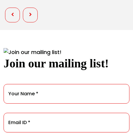
Join our mailing list!