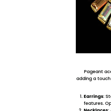
Pageant acce
adding a touch 
Earrings
: S
features. Op
Necklaces
: