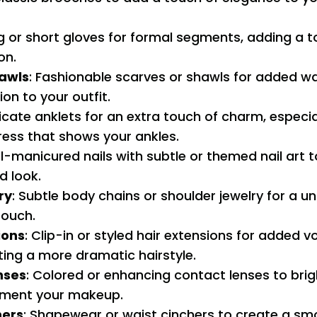
ng or short gloves for formal segments, adding a t
on.
awls
: Fashionable scarves or shawls for added w
ion to your outfit.
licate anklets for an extra touch of charm, especial
ress that shows your ankles.
ll-manicured nails with subtle or themed nail art
d look.
ry
: Subtle body chains or shoulder jewelry for a u
ouch.
ions
: Clip-in or styled hair extensions for added 
ting a more dramatic hairstyle.
nses
: Colored or enhancing contact lenses to bri
ment your makeup.
hers
: Shapewear or waist cinchers to create a sm