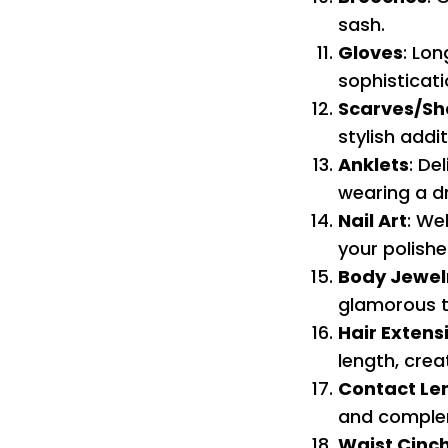
sash.
Gloves
: Lo
sophisticati
Scarves/Sh
stylish addit
Anklets
: De
wearing a d
Nail Art
: We
your polishe
Body Jewel
glamorous t
Hair Extens
length, crea
Contact Le
and comple
Waist Cinc