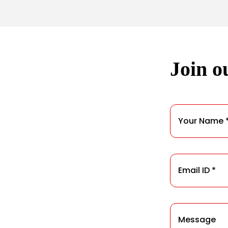
Join ou