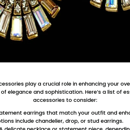
ssories play a crucial role in enhancing your ove
of elegance and sophistication. Here’s a list of e
accessories to consider:
tatement earrings that match your outfit and enh
tions include chandelier, drop, or stud earrings.
 A delicate necklace or statement piece, dependi