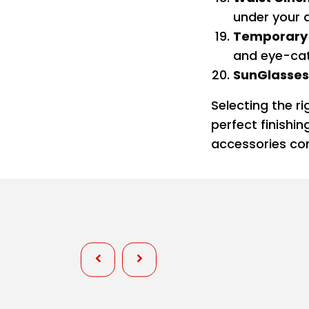
under your 
Temporary 
and eye-cat
SunGlasses
Selecting the r
perfect finishi
accessories com
Personality
Wardrobe Fixes at Pageants