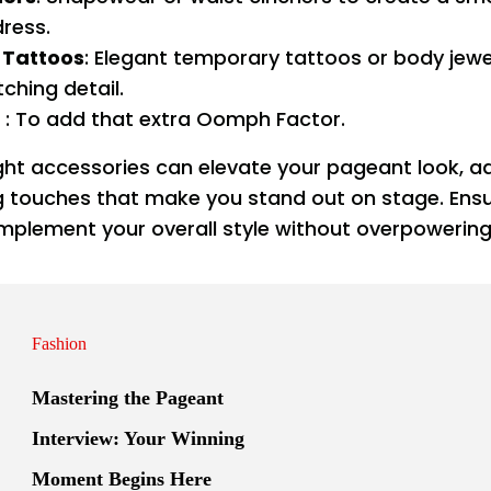
dress.
Tattoos
: Elegant temporary tattoos or body jewe
ching detail.
: To add that extra Oomph Factor.
ight accessories can elevate your pageant look, a
ng touches that make you stand out on stage. Ensu
plement your overall style without overpowering 
Fashion
Mastering the Pageant
Interview: Your Winning
Moment Begins Here