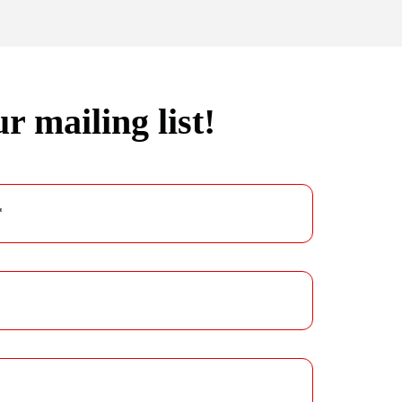
r mailing list!