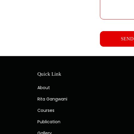
Quick Link
About
Rita Gangwani
Courses
Publication
Gallery