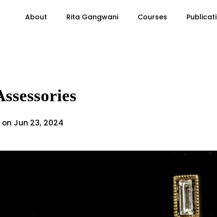
About
Rita Gangwani
Courses
Publicat
Assessories
 on Jun 23, 2024