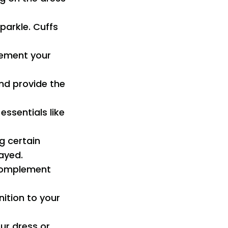
parkle. Cuffs
lement your
and provide the
essentials like
ng certain
ayed.
 complement
nition to your
ur dress or