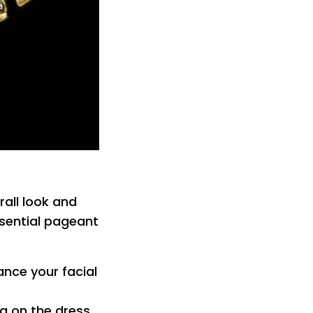
rall look and
ssential pageant
ance your facial
ng on the dress