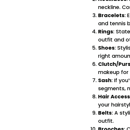
neckline. Co
Bracelets
: 
and tennis b
Rings
: Stat
outfit and o
Shoes
: Sty
right amount
Clutch/Pur
makeup for 
Sash
: If yo
segments, m
Hair Access
your hairsty
Belts
: A sty
outfit.
Brooches
: 