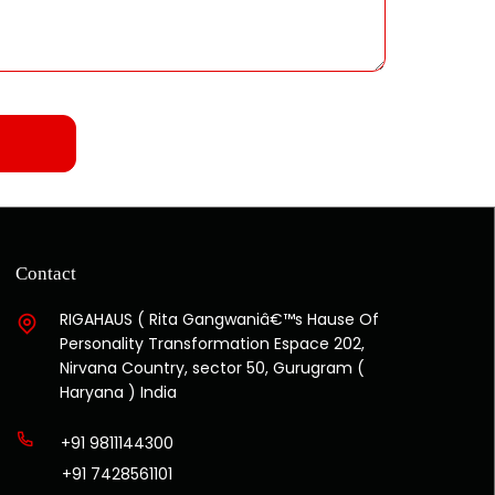
Contact
RIGAHAUS ( Rita Gangwaniâ€™s Hause Of
Personality Transformation Espace 202,
Nirvana Country, sector 50, Gurugram (
Haryana ) India
+91 9811144300
+91 7428561101