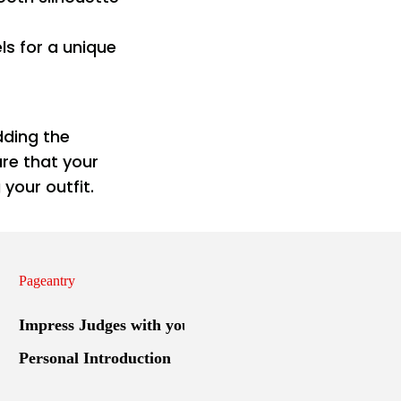
ls for a unique
dding the
re that your
your outfit.
Pageantry
Impress Judges with your
Personal Introduction