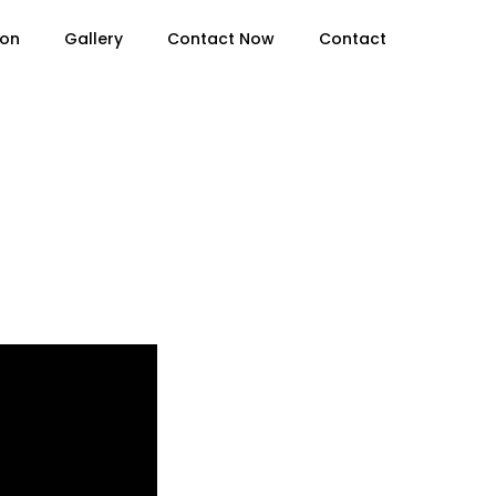
ion
Gallery
Contact Now
Contact