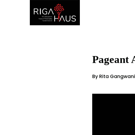
Pageant 
By Rita Gangwani