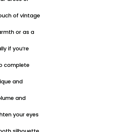
ouch of vintage
armth or as a
ly if you’re
 to complete
nique and
volume and
ghten your eyes
ooth silhouette