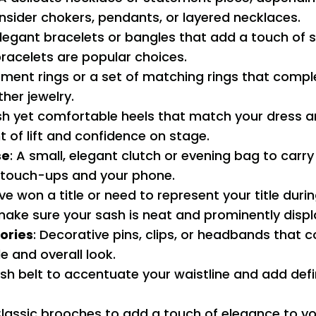
nsider chokers, pendants, or layered necklaces.
Elegant bracelets or bangles that add a touch of s
racelets are popular choices.
ement rings or a set of matching rings that comp
ther jewelry.
lish yet comfortable heels that match your dress 
 of lift and confidence on stage.
se
: A small, elegant clutch or evening bag to carry 
touch-ups and your phone.
u’ve won a title or need to represent your title duri
ake sure your sash is neat and prominently displ
ories
: Decorative pins, clips, or headbands that
le and overall look.
lish belt to accentuate your waistline and add defi
Classic brooches to add a touch of elegance to yo