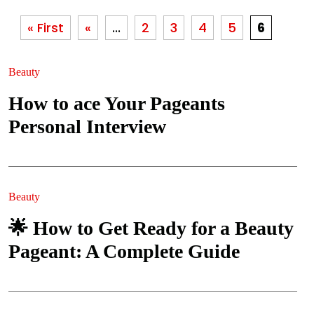
« First
«
...
2
3
4
5
6
Beauty
How to ace Your Pageants
Personal Interview
Beauty
🌟 How to Get Ready for a Beauty
Pageant: A Complete Guide