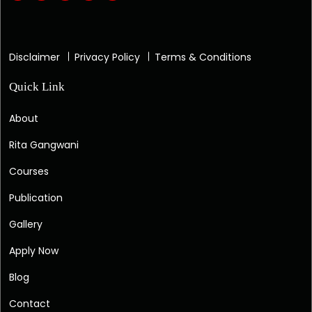
Disclaimer
Privacy Policy
Terms & Conditions
Quick Link
About
Rita Gangwani
Courses
Publication
Gallery
Apply Now
Blog
Contact