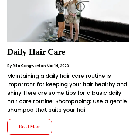
Daily Hair Care
By Rita Gangwani on Mar 14, 2023
Maintaining a daily hair care routine is
important for keeping your hair healthy and
shiny. Here are some tips for a basic daily
hair care routine: Shampooing: Use a gentle
shampoo that suits your hai
Read More