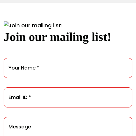
Join our mailing list!