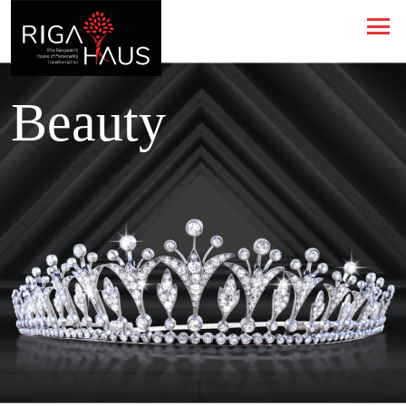
Beauty