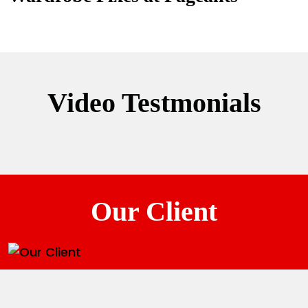
Video Testmonials
Our Client