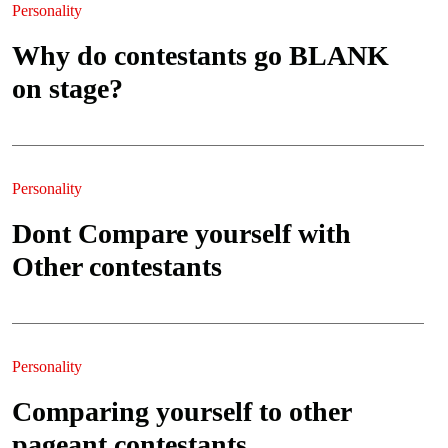
Personality
Why do contestants go BLANK
on stage?
Personality
Dont Compare yourself with
Other contestants
Personality
Comparing yourself to other
pageant contestants