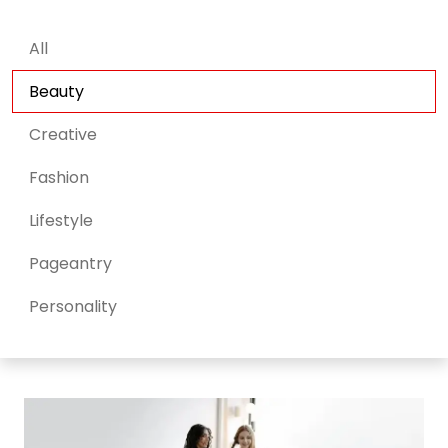
All
Beauty
Creative
Fashion
Lifestyle
Pageantry
Personality