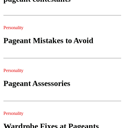
Personality
Pageant Mistakes to Avoid
Personality
Pageant Assessories
Personality
Wardrobe Fixes at Pageants