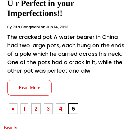
U r Perfect in your
Imperfections!!
By Rita Gangwani on Jun 14, 2023
The cracked pot A water bearer in China
had two large pots, each hung on the ends
of a pole which he carried across his neck.
One of the pots had a crack in it, while the
other pot was perfect and alw
Read More
«
1
2
3
4
5
Beauty