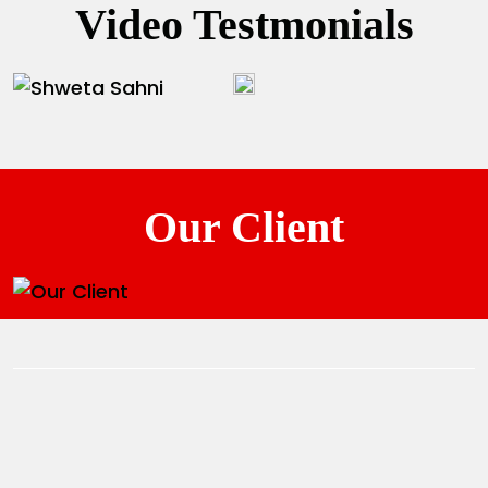
Video Testmonials
Our Client