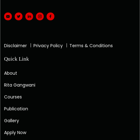
Disclaimer
Privacy Policy
Terms & Conditions
Quick Link
About
Rita Gangwani
Courses
Publication
Gallery
Apply Now