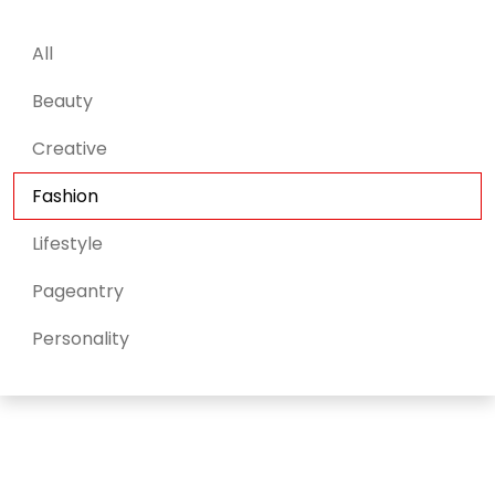
All
Beauty
Creative
Fashion
Lifestyle
Pageantry
Personality