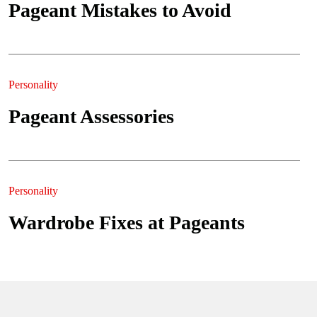
Pageant Mistakes to Avoid
Personality
Pageant Assessories
Personality
Wardrobe Fixes at Pageants