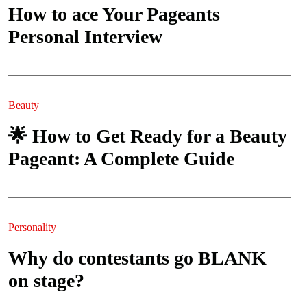
How to ace Your Pageants
Personal Interview
Beauty
🌟 How to Get Ready for a Beauty
Pageant: A Complete Guide
Personality
Why do contestants go BLANK
on stage?