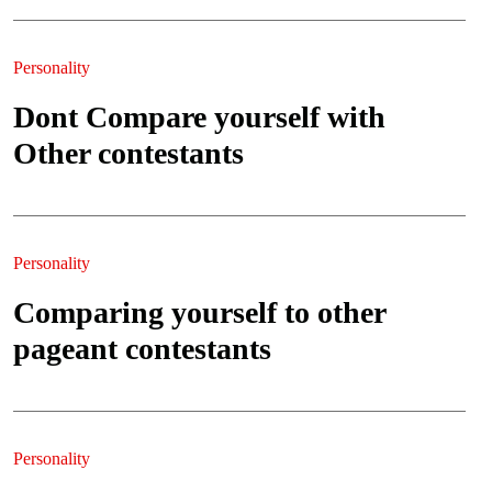
Personality
Dont Compare yourself with
Other contestants
Personality
Comparing yourself to other
pageant contestants
Personality