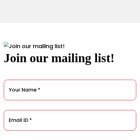
Join our mailing list!