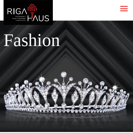
Fashion