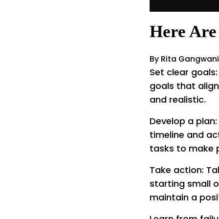
Here Are 
By Rita Gangwani
Set clear goals
goals that align
and realistic.
Develop a plan:
timeline and ac
tasks to make 
Take action: Ta
starting small 
maintain a posit
Learn from failu