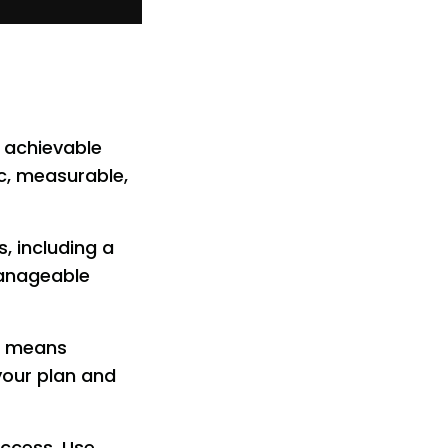
, achievable
ic, measurable,
, including a
manageable
it means
your plan and
success. Use