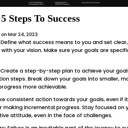
5 Steps To Success
 on Mar 24, 2023
: Define what success means to you and set clear
 with your vision. Make sure your goals are specif
 Create a step-by-step plan to achieve your goals
tion steps. Break down your goals into smaller, 
progress more achievable.
ke consistent action towards your goals, even if 
or making incremental progress. Stay focused on 
ive attitude, even in the face of challenges.
re: Failure is an inevitable part of the journey to 