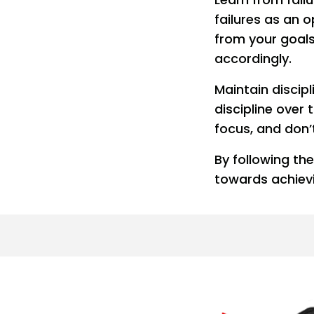
failures as an 
from your goals
accordingly.
Maintain discip
discipline over
focus, and don’
By following t
towards achiev