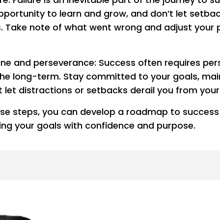
opportunity to learn and grow, and don’t let setba
. Take note of what went wrong and adjust your 
line and perseverance: Success often requires pe
 the long-term. Stay committed to your goals, mai
t let distractions or setbacks derail you from your
hese steps, you can develop a roadmap to succes
ing your goals with confidence and purpose.