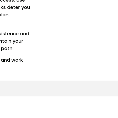
cks deter you
plan
rsistence and
ntain your
 path.
s and work