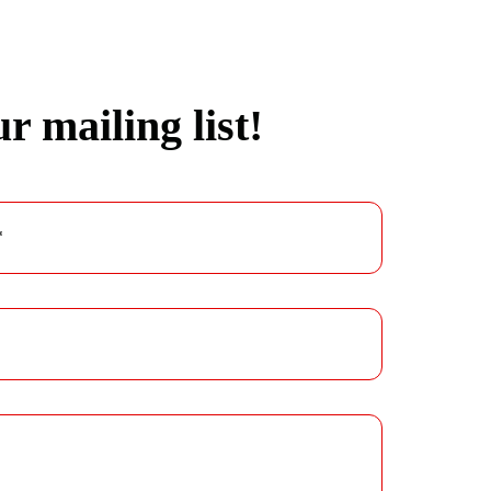
r mailing list!