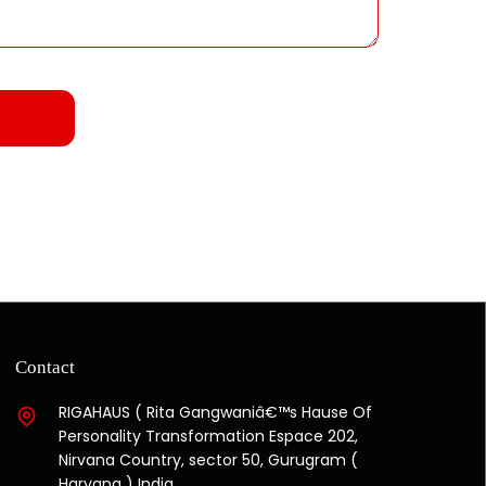
Contact
RIGAHAUS ( Rita Gangwaniâ€™s Hause Of
Personality Transformation Espace 202,
Nirvana Country, sector 50, Gurugram (
Haryana ) India