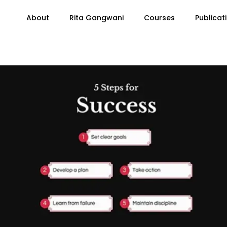
About
Rita Gangwani
Courses
Publicat