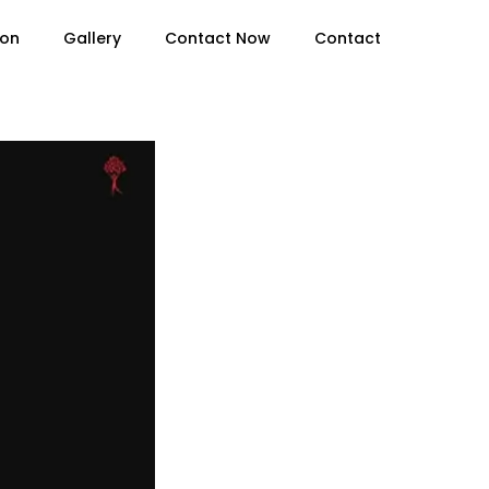
ion
Gallery
Contact Now
Contact