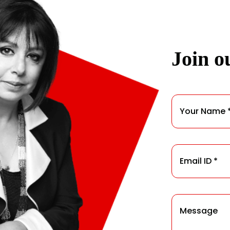
Join ou