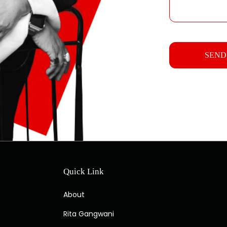
Quick Link
About
Rita Gangwani