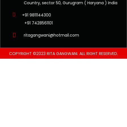
Country, sector 50, Gurugram ( Haryana ) India
+91 9811144300
+91 7428561101
ritagangwani@hotmail.com
COPYRIGHT ©2023 RITA GANGWANI. ALL RIGHT RESERVED.