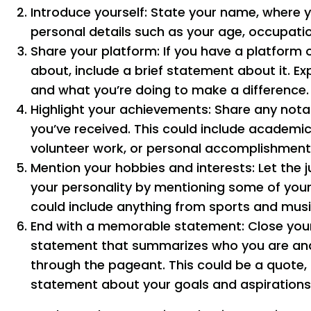
Introduce yourself: State your name, where y
personal details such as your age, occupatio
Share your platform: If you have a platform 
about, include a brief statement about it. Ex
and what you’re doing to make a difference.
Highlight your achievements: Share any no
you’ve received. This could include academi
volunteer work, or personal accomplishment
Mention your hobbies and interests: Let the j
your personality by mentioning some of your
could include anything from sports and musi
End with a memorable statement: Close your
statement that summarizes who you are an
through the pageant. This could be a quote,
statement about your goals and aspirations