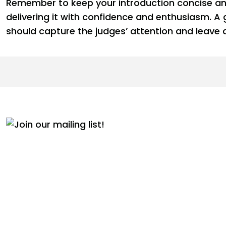
Remember to keep your introduction concise and
delivering it with confidence and enthusiasm. A
should capture the judges’ attention and leave a