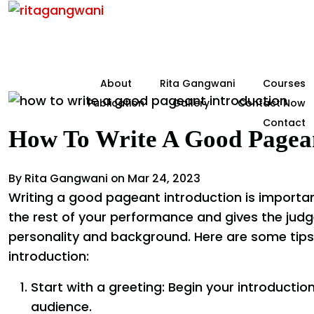
About
Rita Gangwani
Courses
Publication
Gallery
Contact Now
Contact
How To Write A Good Pagean
By Rita Gangwani on Mar 24, 2023
Writing a good pageant introduction is importan
the rest of your performance and gives the judg
personality and background. Here are some tips
introduction:
Start with a greeting: Begin your introductio
audience.