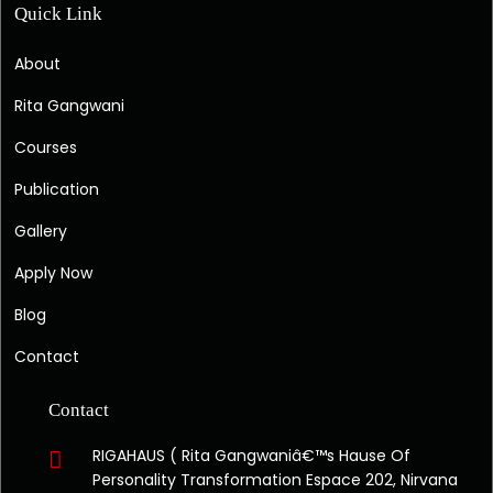
Quick Link
About
Rita Gangwani
Courses
Publication
Gallery
Apply Now
Blog
Contact
Contact
RIGAHAUS ( Rita Gangwaniâ€™s Hause Of
Personality Transformation Espace 202, Nirvana