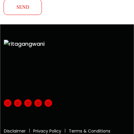
Disclaimer
Privacy Policy
Terms & Conditions