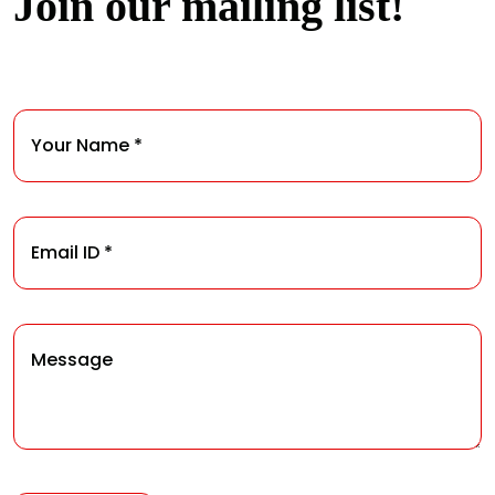
Join our mailing list!