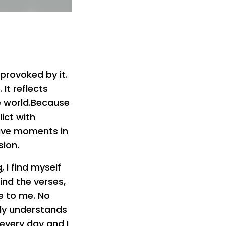
provoked by it.
It reflects
e world.Because
lict with
have moments in
sion.
, I find myself
ind the verses,
e to me. No
tly understands
 every day and I