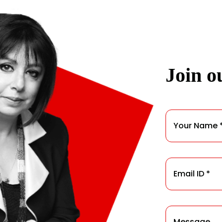
Join ou