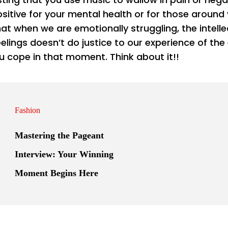
sitive for your mental health or for those around
at when we are emotionally struggling, the intelle
elings doesn’t do justice to our experience of the 
 u cope in that moment. Think about it!!
Fashion
Mastering the Pageant
Interview: Your Winning
Moment Begins Here