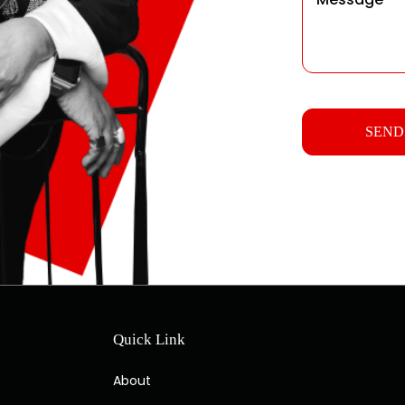
Quick Link
About