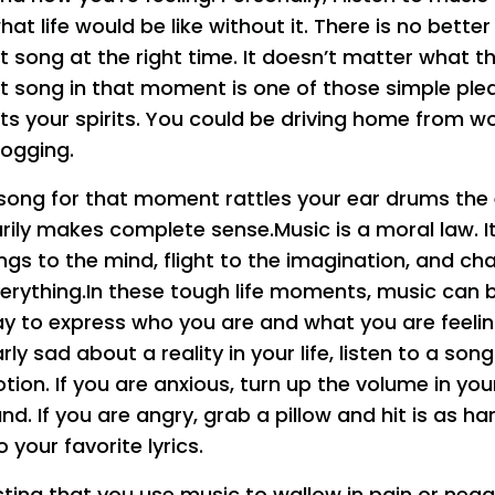
at life would be like without it. There is no better
t song at the right time. It doesn’t matter what the
ht song in that moment is one of those simple pleas
ifts your spirits. You could be driving home from w
 jogging.
song for that moment rattles your ear drums the
rily makes complete sense.Music is a moral law. It
ings to the mind, flight to the imagination, and c
everything.In these tough life moments, music can 
y to express who you are and what you are feeling
arly sad about a reality in your life, listen to a so
ion. If you are anxious, turn up the volume in you
d. If you are angry, grab a pillow and hit is as h
o your favorite lyrics.
ting that you use music to wallow in pain or negat