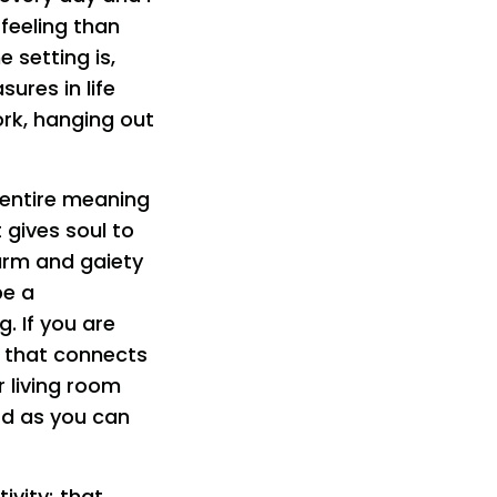
 feeling than
 setting is,
ures in life
ork, hanging out
 entire meaning
 gives soul to
harm and gaiety
be a
. If you are
ng that connects
r living room
ard as you can
ivity; that