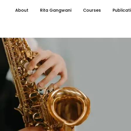
About
Rita Gangwani
Courses
Publicat