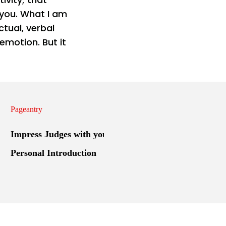
 you. What I am
ctual, verbal
emotion. But it
Pageantry
Impress Judges with your
Personal Introduction