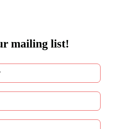
r mailing list!