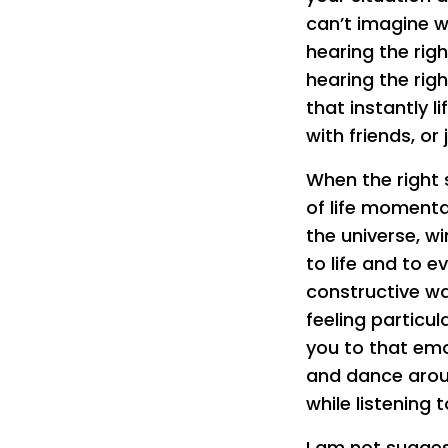
can’t imagine wh
hearing the righ
hearing the rig
that instantly l
with friends, or
When the right 
of life momenta
the universe, w
to life and to 
constructive wa
feeling particul
you to that emot
and dance aroun
while listening t
I am not sugges