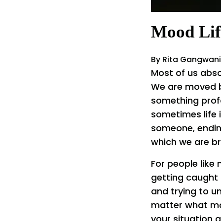
Mood Lif
By Rita Gangwani
Most of us abso
We are moved by 
something prof
sometimes life i
someone, ending
which we are br
For people like 
getting caught 
and trying to u
matter what moo
your situation a