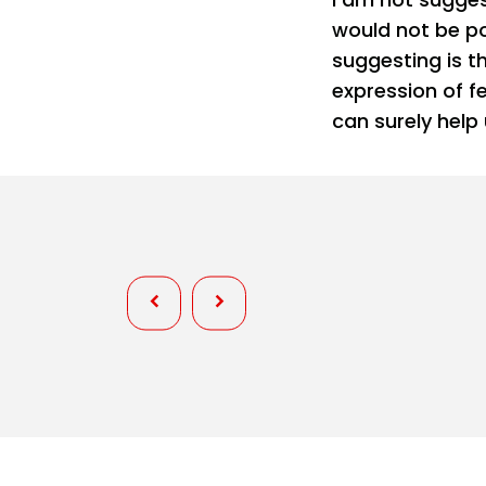
would not be po
suggesting is th
expression of fe
can surely help
Personality
Wardrobe Fixes at Pageants