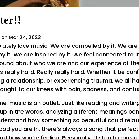
ter!!
 on Mar 24, 2023
lutely love music. We are compelled by it. We are 
it. We are inspired by it. We feel connected to it. 
ound about who we are and our experience of th
s really hard. Really really hard. Whether it be conf
 a relationship, or experiencing trauma, we all 
ought to our knees with pain, sadness, and confu
me, music is an outlet. Just like reading and writing
up in the words, analyzing different meanings beh
nderstand how something so beautiful could relat
d you are in, there’s always a song that perfec
nd how you’re feeling. Personally, I listen to music