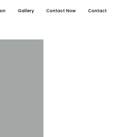
ion
Gallery
Contact Now
Contact