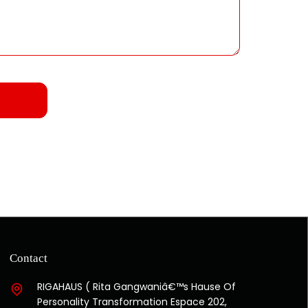
Contact
RIGAHAUS ( Rita Gangwaniâ€™s Hause Of
Personality Transformation Espace 202,