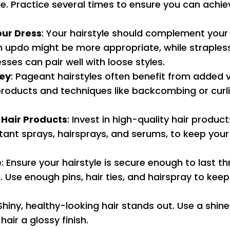
le. Practice several times to ensure you can achie
our Dress
: Your hairstyle should complement your
an updo might be more appropriate, while straples
sses can pair well with loose styles.
Key
: Pageant hairstyles often benefit from added 
products and techniques like backcombing or curli
 Hair Products
: Invest in high-quality hair product
ant sprays, hairsprays, and serums, to keep your h
e
: Ensure your hairstyle is secure enough to last t
 Use enough pins, hair ties, and hairspray to keep
 Shiny, healthy-looking hair stands out. Use a shin
hair a glossy finish.