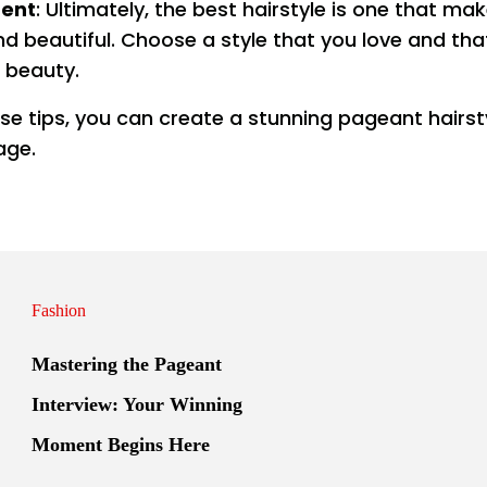
dent
: Ultimately, the best hairstyle is one that ma
nd beautiful. Choose a style that you love and th
 beauty.
ese tips, you can create a stunning pageant hairst
age.
Fashion
Mastering the Pageant
Interview: Your Winning
Moment Begins Here