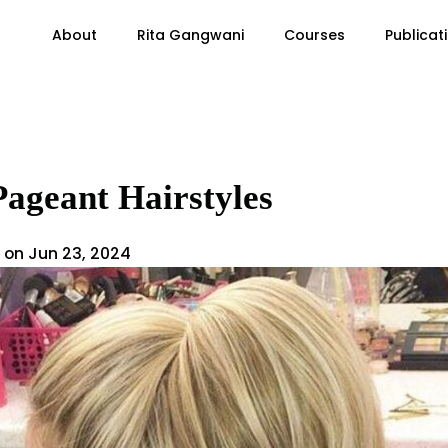
About
Rita Gangwani
Courses
Publicat
Pageant Hairstyles
 on Jun 23, 2024