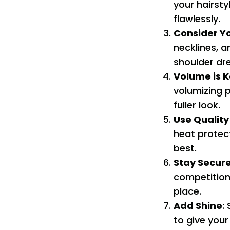
your hairsty
flawlessly.
Consider Y
necklines, 
shoulder dre
Volume is 
volumizing 
fuller look.
Use Quality
heat protect
best.
Stay Secur
competition.
place.
Add Shine
:
to give your 