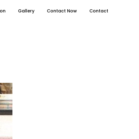
ion
Gallery
Contact Now
Contact