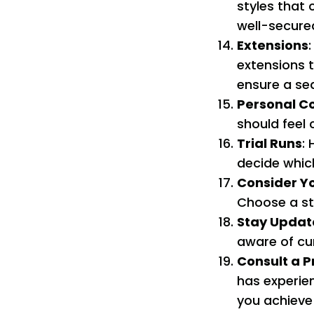
styles that 
well-secure
Extensions
extensions 
ensure a se
Personal C
should feel 
Trial Runs
: 
decide which
Consider Yo
Choose a sty
Stay Updat
aware of cu
Consult a P
has experie
you achieve 