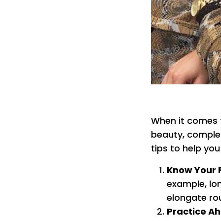
When it comes t
beauty, complem
tips to help yo
Know Your 
example, lon
elongate ro
Practice A