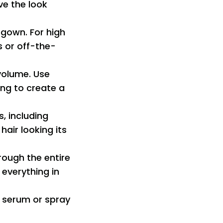
ve the look
 gown. For high
s or off-the-
volume. Use
ng to create a
s, including
air looking its
hrough the entire
 everything in
e serum or spray