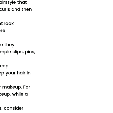
airstyle that
curls and then
ht look
ore
re they
ple clips, pins,
 deep
p your hair in
ur makeup. For
keup, while a
s, consider