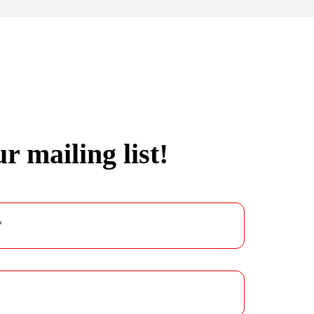
r mailing list!