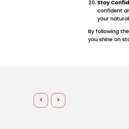
Stay Confi
confident a
your natural
By following th
you shine on st
Personality
Wardrobe Fixes at Pageants