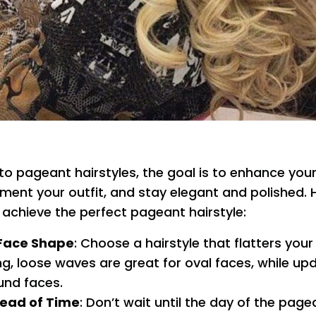
o pageant hairstyles, the goal is to enhance your
ent your outfit, and stay elegant and polished.
u achieve the perfect pageant hairstyle:
Face Shape
: Choose a hairstyle that flatters your
g, loose waves are great for oval faces, while up
und faces.
head of Time
: Don’t wait until the day of the page