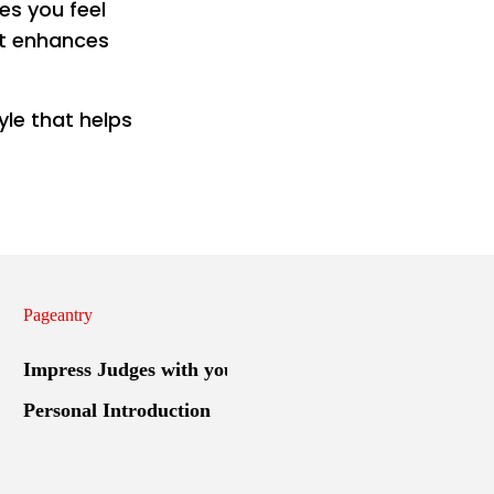
kes you feel
at enhances
yle that helps
Pageantry
Impress Judges with your
Personal Introduction