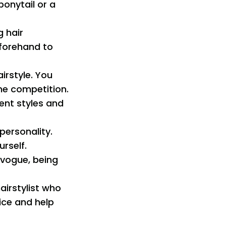
ponytail or a
g hair
eforehand to
irstyle. You
the competition.
erent styles and
 personality.
rself.
n vogue, being
hairstylist who
ice and help