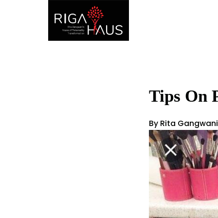
Tips On 
By Rita Gangwani