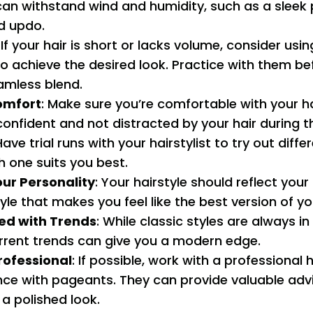
can withstand wind and humidity, such as a sleek 
d updo.
: If your hair is short or lacks volume, consider usin
to achieve the desired look. Practice with them b
amless blend.
omfort
: Make sure you’re comfortable with your ha
confident and not distracted by your hair during 
Have trial runs with your hairstylist to try out diff
 one suits you best.
ur Personality
: Your hairstyle should reflect your
le that makes you feel like the best version of you
ed with Trends
: While classic styles are always i
rrent trends can give you a modern edge.
rofessional
: If possible, work with a professional 
nce with pageants. They can provide valuable adv
a polished look.