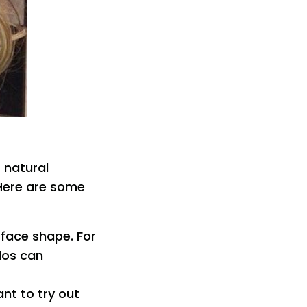
 natural
 Here are some
 face shape. For
dos can
ant to try out