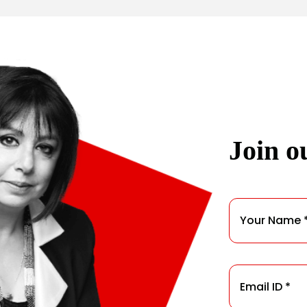
Join ou