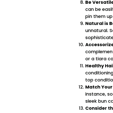
Be Versatil
can be easil
pin them up 
Natural is B
unnatural. 
sophisticat
Accessorize
complement y
or a tiara c
Healthy Hai
conditionin
top conditio
Match You
instance, so
sleek bun c
Consider t