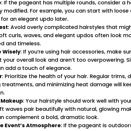
e
: If the pageant has multiple rounds, consider a h
y modified. For example, you can start with loose 
for an elegant updo later.
est
: Avoid overly complicated hairstyles that mig
Soft curls, waves, and elegant updos often look m
ed and timeless.
 Wisely
: If you’re using hair accessories, make su
our overall look and aren’t too overpowering. Sim
an add a touch of elegance.
r
: Prioritize the health of your hair. Regular trims,
g treatments, and minimizing heat damage will kee
n.
r Makeup
: Your hairstyle should work well with yo
ft waves pair beautifully with natural, glowing ma
an complement a bold, dramatic look.
he Event’s Atmosphere
: If the pageant is outdoor