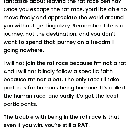
fantasize about leaving the rat race behind?
Once you escape the rat race, you’ll be able to
move freely and appreciate the world around
you without getting dizzy. Remember: Life is a
journey, not the destination, and you don’t
want to spend that journey on a treadmill
going nowhere.
I will not join the rat race because I’m not a rat.
And I will not blindly follow a specific faith
because I’m not a bat. The only race I’ll take
part in is for humans being humane. It’s called
the human race, and sadly it’s got the least
participants.
The trouble with being in the rat race is that
even if you win, you’re still a
RAT.