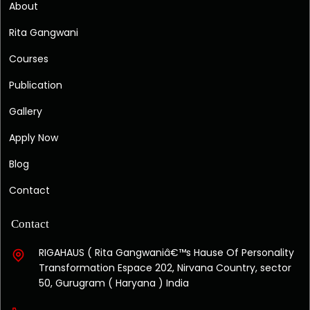
About
Rita Gangwani
Courses
Publication
Gallery
Apply Now
Blog
Contact
Contact
RIGAHAUS ( Rita Gangwaniâ€™s Hause Of Personality
Transformation Espace 202, Nirvana Country, sector
50, Gurugram ( Haryana ) India