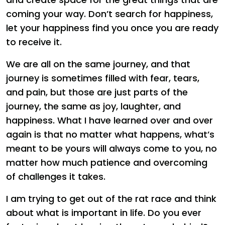
coming your way. Don’t search for happiness,
let your happiness find you once you are ready
to receive it.
We are all on the same journey, and that
journey is sometimes filled with fear, tears,
and pain, but those are just parts of the
journey, the same as joy, laughter, and
happiness. What I have learned over and over
again is that no matter what happens, what’s
meant to be yours will always come to you, no
matter how much patience and overcoming
of challenges it takes.
I am trying to get out of the rat race and think
about what is important in life. Do you ever