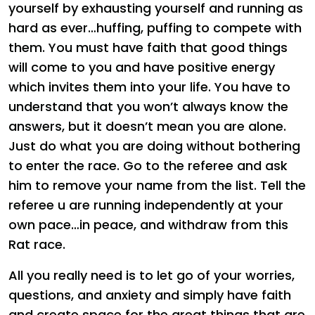
yourself by exhausting yourself and running as
hard as ever…huffing, puffing to compete with
them. You must have faith that good things
will come to you and have positive energy
which invites them into your life. You have to
understand that you won’t always know the
answers, but it doesn’t mean you are alone.
Just do what you are doing without bothering
to enter the race. Go to the referee and ask
him to remove your name from the list. Tell the
referee u are running independently at your
own pace…in peace, and withdraw from this
Rat race.
All you really need is to let go of your worries,
questions, and anxiety and simply have faith
and create space for the great things that are