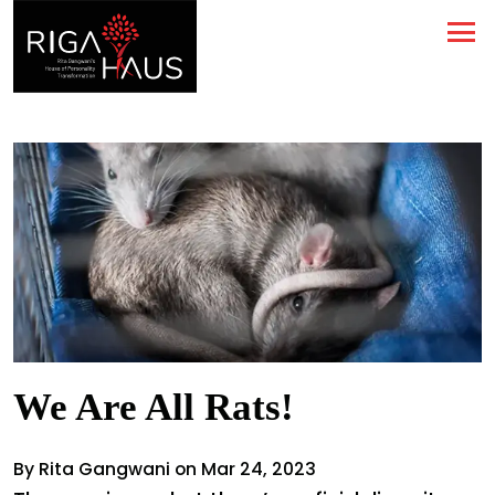
We Are All Rats!
By Rita Gangwani on Mar 24, 2023