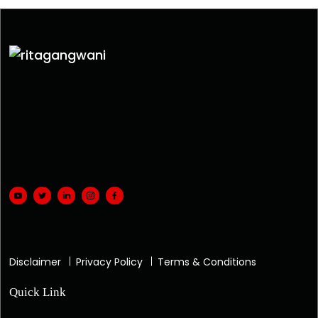
Disclaimer
Privacy Policy
Terms & Conditions
Quick Link