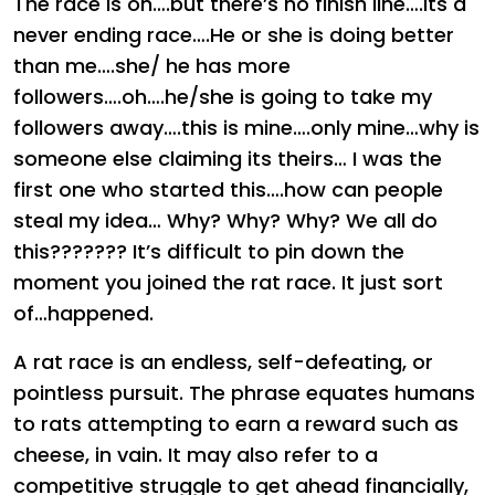
The race is on….but there’s no finish line….its a
never ending race….He or she is doing better
than me….she/ he has more
followers….oh….he/she is going to take my
followers away….this is mine….only mine…why is
someone else claiming its theirs… I was the
first one who started this….how can people
steal my idea… Why? Why? Why? We all do
this??????? It’s difficult to pin down the
moment you joined the rat race. It just sort
of…happened.
A rat race is an endless, self-defeating, or
pointless pursuit. The phrase equates humans
to rats attempting to earn a reward such as
cheese, in vain. It may also refer to a
competitive struggle to get ahead financially,