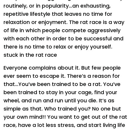
routinely, or in popularity…an exhausting,
repetitive lifestyle that leaves no time for
relaxation or enjoyment. The rat race is a way
of life in which people compete aggressively
with each other in order to be successful and
there is no time to relax or enjoy yourself.
stuck in the rat race
Everyone complains about it. But few people
ever seem to escape it. There’s a reason for
that…You’ve been trained to be a rat. You’ve
been trained to stay in your cage, find your
wheel, and run and run until you die. It’s as
simple as that. Who trained you? No one but
your own mind!! You want to get out of the rat
race, have a lot less stress, and start living life