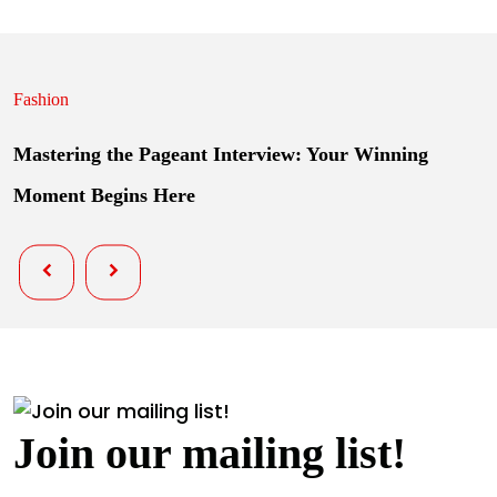
Fashion
Mastering the Pageant Interview: Your Winning
Moment Begins Here
Join our mailing list!