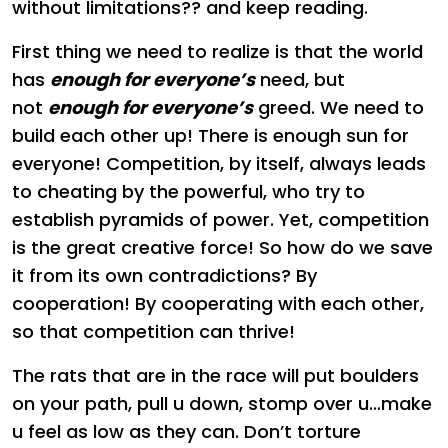
without limitations?? and keep reading.
First thing we need to realize is that the world
has
enough for everyone’s
need, but
not
enough for everyone’s
greed. We need to
build each other up! There is enough sun for
everyone! Competition, by itself, always leads
to cheating by the powerful, who try to
establish pyramids of power. Yet, competition
is the great creative force! So how do we save
it from its own contradictions? By
cooperation! By cooperating with each other,
so that competition can thrive!
The rats that are in the race will put boulders
on your path, pull u down, stomp over u…make
u feel as low as they can. Don’t torture