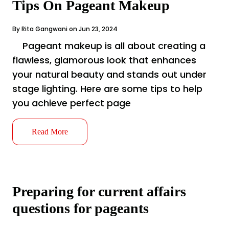
Tips On Pageant Makeup
By Rita Gangwani on Jun 23, 2024
Pageant makeup is all about creating a
flawless, glamorous look that enhances
your natural beauty and stands out under
stage lighting. Here are some tips to help
you achieve perfect page
Read More
Preparing for current affairs
questions for pageants