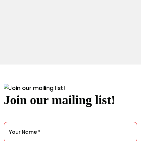
Join our mailing list!