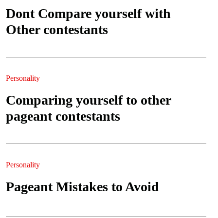
Dont Compare yourself with
Other contestants
Personality
Comparing yourself to other
pageant contestants
Personality
Pageant Mistakes to Avoid