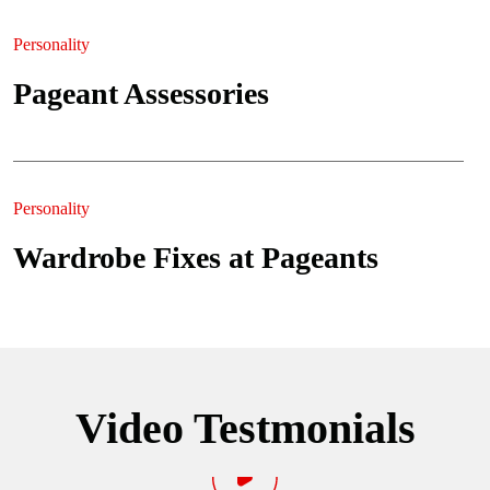
Personality
Pageant Assessories
Personality
Wardrobe Fixes at Pageants
Video Testmonials