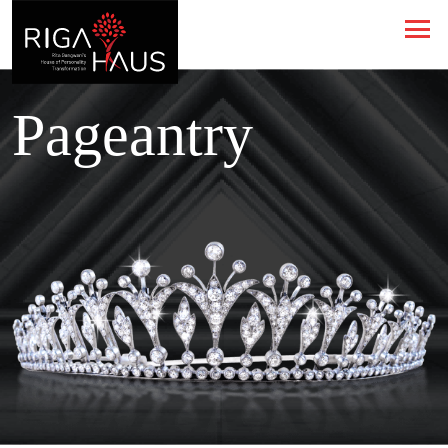
Pageantry