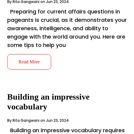
By Rita Gangwani on Jun 23, 2024
Preparing for current affairs questions in
pageants is crucial, as it demonstrates your
awareness, intelligence, and ability to
engage with the world around you. Here are
some tips to help you
Read More
Building an impressive
vocabulary
By Rita Gangwani on Jun 23, 2024
Building an impressive vocabulary requires