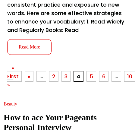
consistent practice and exposure to new
words. Here are some effective strategies
to enhance your vocabulary: 1. Read Widely
and Regularly Books: Read
Read More
«
First
«
...
2
3
4
5
6
...
10
»
Beauty
How to ace Your Pageants
Personal Interview