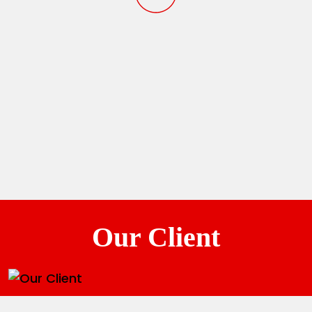
Our Client