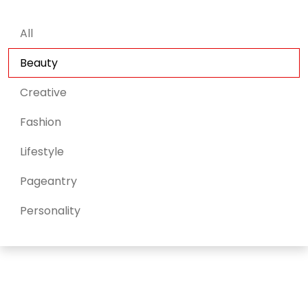
All
Beauty
Creative
Fashion
Lifestyle
Pageantry
Personality