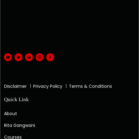
Disclaimer
Privacy Policy
Terms & Conditions
Quick Link
About
Rita Gangwani
Courses