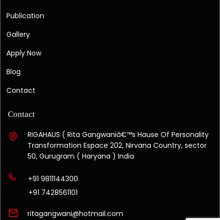
Publication
Gallery
Apply Now
Blog
Contact
Contact
RIGAHAUS ( Rita Gangwaniâ€™s Hause Of Personality
Transformation Espace 202, Nirvana Country, sector
50, Gurugram ( Haryana ) India
+91 9811144300
+91 7428561101
ritagangwani@hotmail.com