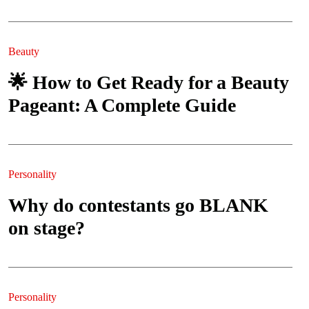
Beauty
🌟 How to Get Ready for a Beauty
Pageant: A Complete Guide
Personality
Why do contestants go BLANK
on stage?
Personality