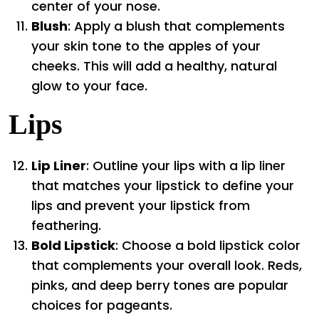
center of your nose.
Blush
: Apply a blush that complements
your skin tone to the apples of your
cheeks. This will add a healthy, natural
glow to your face.
Lips
Lip Liner
: Outline your lips with a lip liner
that matches your lipstick to define your
lips and prevent your lipstick from
feathering.
Bold Lipstick
: Choose a bold lipstick color
that complements your overall look. Reds,
pinks, and deep berry tones are popular
choices for pageants.