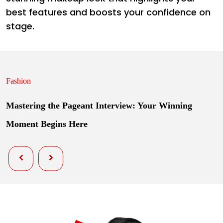
best features and boosts your confidence on
stage.
Fashion
Mastering the Pageant Interview: Your Winning
Moment Begins Here