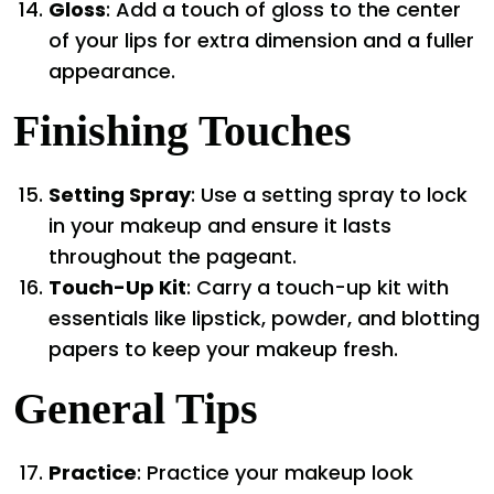
Gloss
: Add a touch of gloss to the center
of your lips for extra dimension and a fuller
appearance.
Finishing Touches
Setting Spray
: Use a setting spray to lock
in your makeup and ensure it lasts
throughout the pageant.
Touch-Up Kit
: Carry a touch-up kit with
essentials like lipstick, powder, and blotting
papers to keep your makeup fresh.
General Tips
Practice
: Practice your makeup look