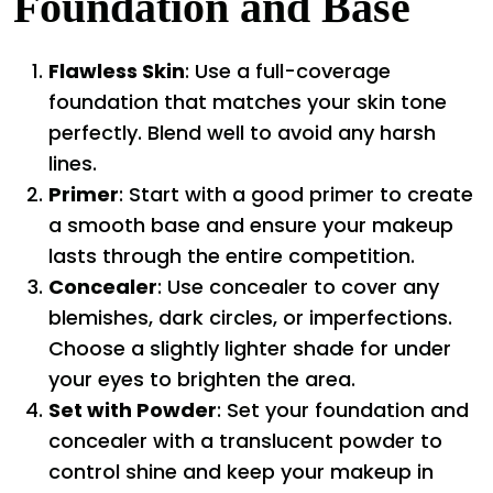
Foundation and Base
Flawless Skin
: Use a full-coverage
foundation that matches your skin tone
perfectly. Blend well to avoid any harsh
lines.
Primer
: Start with a good primer to create
a smooth base and ensure your makeup
lasts through the entire competition.
Concealer
: Use concealer to cover any
blemishes, dark circles, or imperfections.
Choose a slightly lighter shade for under
your eyes to brighten the area.
Set with Powder
: Set your foundation and
concealer with a translucent powder to
control shine and keep your makeup in