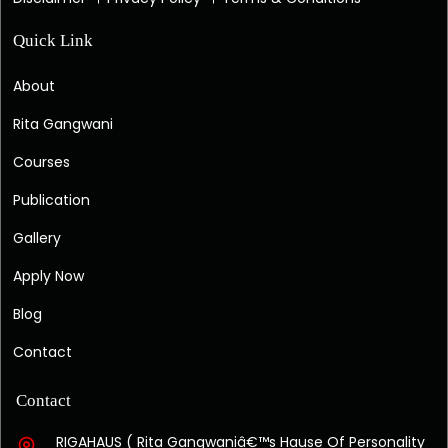
Quick Link
About
Rita Gangwani
Courses
Publication
Gallery
Apply Now
Blog
Contact
Contact
RIGAHAUS ( Rita Gangwaniâ€™s Hause Of Personality