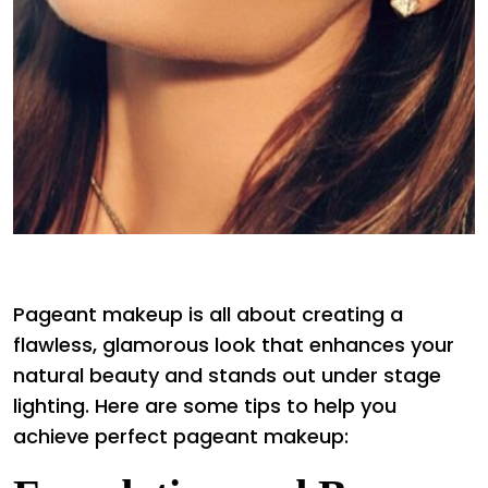
Pageant makeup is all about creating a
flawless, glamorous look that enhances your
natural beauty and stands out under stage
lighting. Here are some tips to help you
achieve perfect pageant makeup: