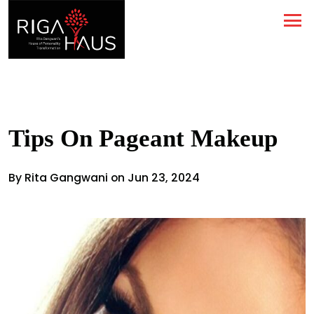
Tips On Pageant Makeup
By Rita Gangwani on Jun 23, 2024