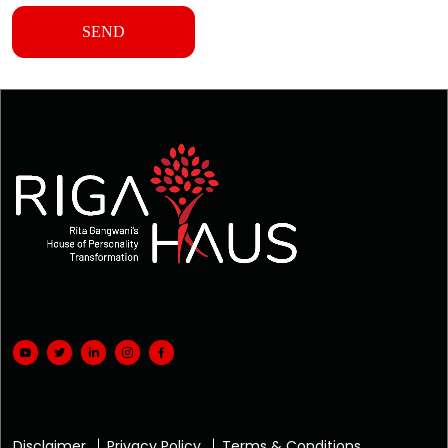
Disclaimer
Privacy Policy
Terms & Conditions