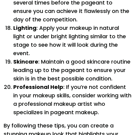
several times before the pageant to
ensure you can achieve it flawlessly on the
day of the competition.
Lighting
: Apply your makeup in natural
light or under bright lighting similar to the
stage to see how it will look during the
event.
Skincare
: Maintain a good skincare routine
leading up to the pageant to ensure your
skin is in the best possible condition.
Professional Help
: If you’re not confident
in your makeup skills, consider working with
a professional makeup artist who
specializes in pageant makeup.
By following these tips, you can create a
stunning makeup look that highlights your