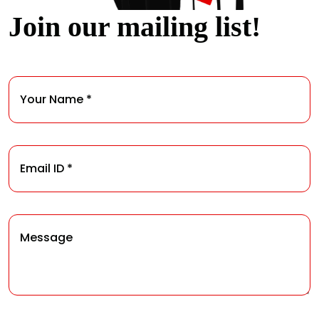
Join our mailing list!