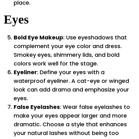
place.
Eyes
Bold Eye Makeup
: Use eyeshadows that
complement your eye color and dress.
Smokey eyes, shimmery lids, and bold
colors work well for the stage.
Eyeliner
: Define your eyes with a
waterproof eyeliner. A cat-eye or winged
look can add drama and emphasize your
eyes.
False Eyelashes
: Wear false eyelashes to
make your eyes appear larger and more
dramatic. Choose a style that enhances
your natural lashes without being too