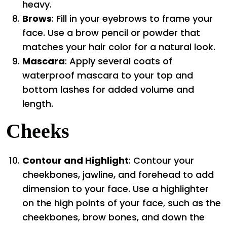
heavy.
Brows
: Fill in your eyebrows to frame your
face. Use a brow pencil or powder that
matches your hair color for a natural look.
Mascara
: Apply several coats of
waterproof mascara to your top and
bottom lashes for added volume and
length.
Cheeks
Contour and Highlight
: Contour your
cheekbones, jawline, and forehead to add
dimension to your face. Use a highlighter
on the high points of your face, such as the
cheekbones, brow bones, and down the